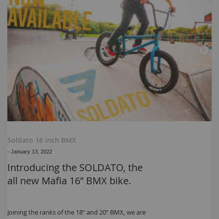
Soldato 16 inch BMX
-
January 13, 2022
Introducing the SOLDATO, the
all new Mafia 16” BMX bike.
Joining the ranks of the 18” and 20” BMX, we are