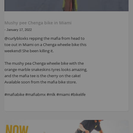
Mushy pee Chenga bike in Miami
-
January 17, 2022
@curlybloxks repping the mafia from head to
toe out in Miami on a Chenga wheelie bike this
weekend! She been killing it.
The mushy pea Chenga wheelie bike with the
orange marble snakeskins tyres looks amazing,
and the mafia tee is the cherry on the cake!
Available soon from the mafia bike store.
#mafiabike #mafiabmx #mlk #miami #bikelife