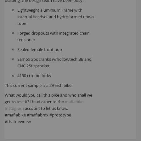
building, the design team have been busy!
Lightweight aluminium Frame with
internal headset and hydroformed down
tube
Forged dropouts with integrated chain
tensioner
Sealed female front hub
Samox 2pc cranks w/hollowtech BB and
CNC 25t sprocket
4130 cro-mo forks
This current sample is a 29 inch bike.
What would you call this bike and who shall we
get to test it? Head other to the
mafiabike
Instagram
account to let us know.
#mafiabike #mafiabmx #prototype
#thatnewnew