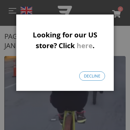
0
My C
Looking for our US
PAGE 2 - MONTHLY ARCHIVES:
store? Click
here
.
JANUARY 2022
DECLINE