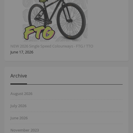
NEW 2026 Single Speed Colourways - FTG / TTO
June 17, 2026
Archive
August 2026
July 2026
June 2026
November 2023