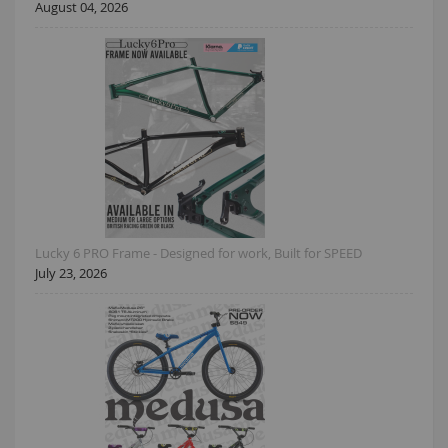
August 04, 2026
Lucky 6 PRO Frame - Designed for work, Built for SPEED
July 23, 2026