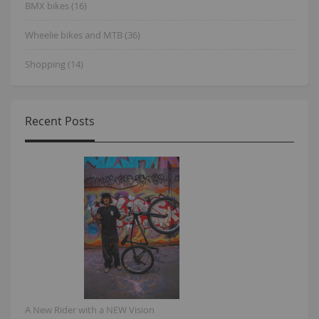
BMX bikes (16)
Wheelie bikes and MTB (36)
Shopping (14)
Recent Posts
A New Rider with a NEW Vision