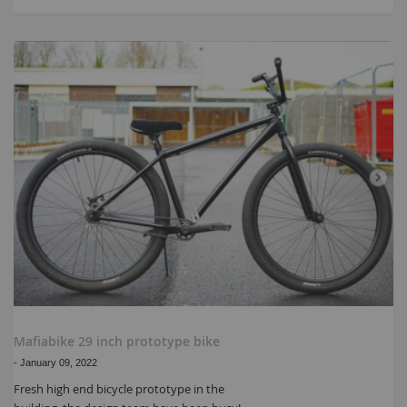
Mafiabike 29 inch prototype bike
-
January 09, 2022
Fresh high end bicycle prototype in the