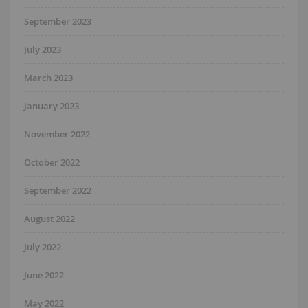
September 2023
July 2023
March 2023
January 2023
November 2022
October 2022
September 2022
August 2022
July 2022
June 2022
May 2022