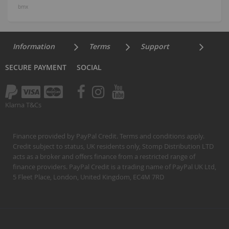
bmx
Information
Terms
Support
SECURE PAYMENT
SOCIAL
Klarna T&Cs
Finance provided by PayPal Credit. Terms and conditions apply.
Credit subject to status, UK residents only, Stomp Distribution LTD
acts as a broker and offers finance from a restricted range of
finance providers. PayPal Credit is a trading name of PayPal UK Ltd,
5 Fleet Place, London, United Kingdom, EC4M 7RD