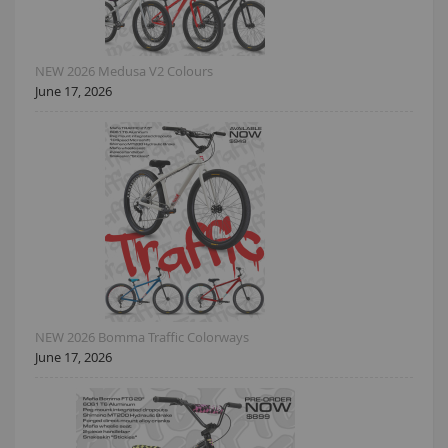
NEW 2026 Medusa V2 Colours
June 17, 2026
NEW 2026 Bomma Traffic Colorways
June 17, 2026