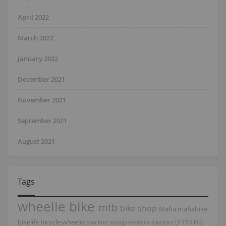
April 2022
March 2022
January 2022
December 2021
November 2021
September 2021
August 2021
Tags
wheelie bike
mtb
bike shop
Mafia
mafiabike
bikelife
bicycle
wheelie
bmx bike
laplaga
medellin
bikestars
LP
TTO
FTG