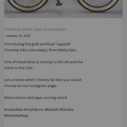
Chonkey bikes new colourways!
-
January 13, 2022
Introducing the gold and blue “vajazzle”
Chonkey bike colourways, from Mafia bike.
One of these bikes is coming to the UK and the
other to the USA.
Let us know which Chonky fat bike you would
choose on our Instagram page.
More colours and spec coming soon!!
#mafiabike #mafiabmx #bikelife #fatbike
#bikelifeallday