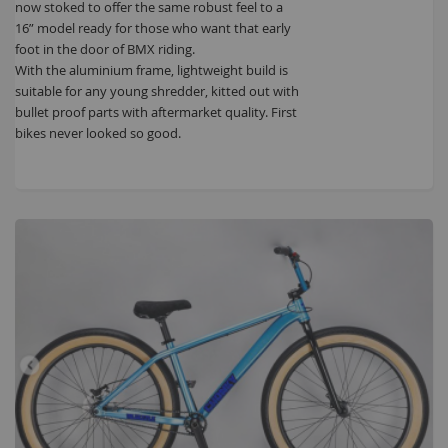
now stoked to offer the same robust feel to a
16” model ready for those who want that early
foot in the door of BMX riding.
With the aluminium frame, lightweight build is
suitable for any young shredder, kitted out with
bullet proof parts with aftermarket quality. First
bikes never looked so good.