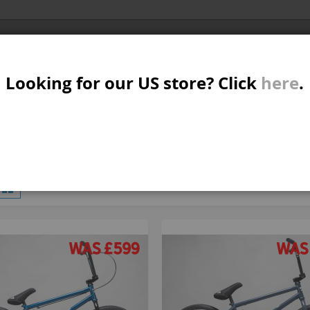
Al
SER
MTB/STREET/JUMP
RKR
PARTS
Looking for our US store? Click
here
.
A
S
W
M
iew
d
List
4
Items
s
B