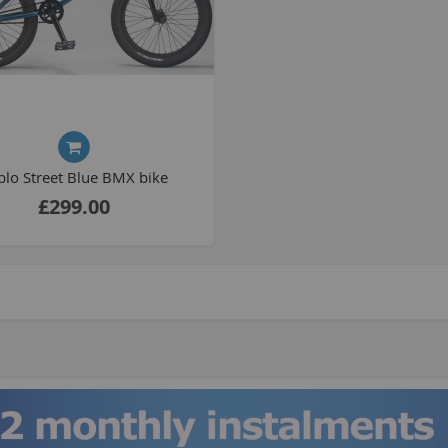
S
M
A
blo Street Blue BMX bike
N
£299.00
F
B
P
P