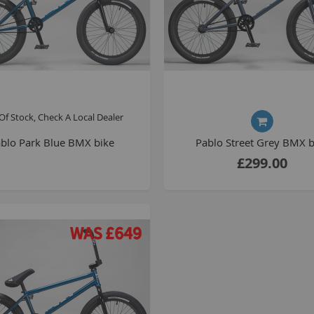
Of Stock, Check A Local Dealer
blo Park Blue BMX bike
Pablo Street Grey BMX b
£299.00
B
T
K