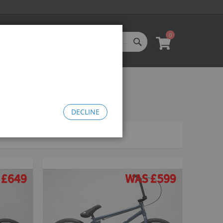
0
SEARCH
My Cart
l Categories
LL CATEGORIES
oftgoods
Bomma
heelie Bikes
DECLINE
edusa Cruiser Bike
Medusa 20
Medusa 26
omma Big BMX
OW Bomma
Bomma Thrust
Bomma FTG