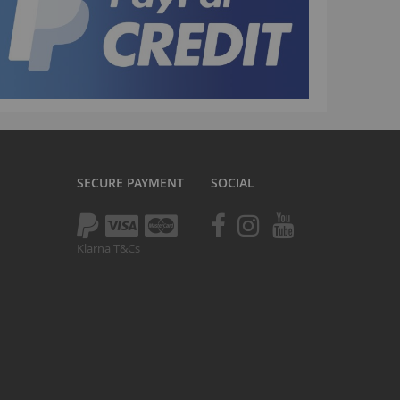
Drivetrain
Seating
Braking
Accessories
All BMX Bike Parts
Wheelie Bike Parts
Wheels and Tyres
SECURE PAYMENT
SOCIAL
Seating
Drivetrain
Klarna T&Cs
Steering
Pegs
Accessories
All Wheelie bike parts
Kits
Frames