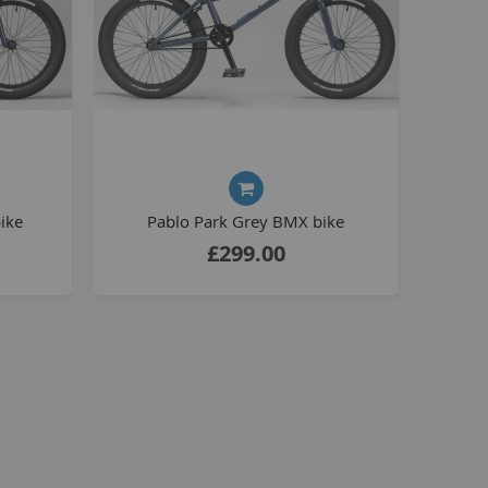
La Plaga Bomma
Bomma traffic
Bomma TTO
Bomma 26
Bomma 27.5
Bomma 29
La Plaga Bomma ST
ike
Pablo Park Grey BMX bike
New 29 inch Bomma bikes
£299.00
All LP Bomma
MX Bikes
Madmain
Madmain 18
Madmain 20
otal BMX 20 inch
ush 20 inch BMX bikes