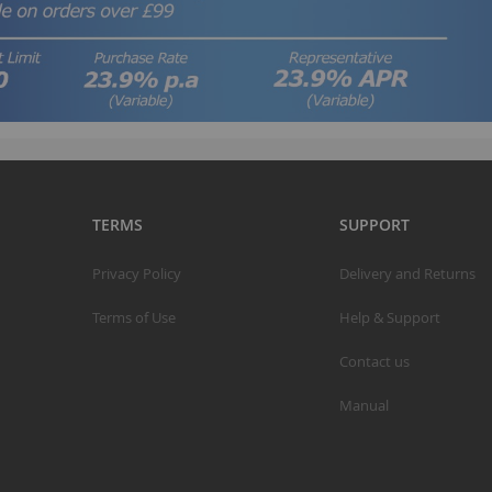
TERMS
SUPPORT
Privacy Policy
Delivery and Returns
Terms of Use
Help & Support
Contact us
Manual