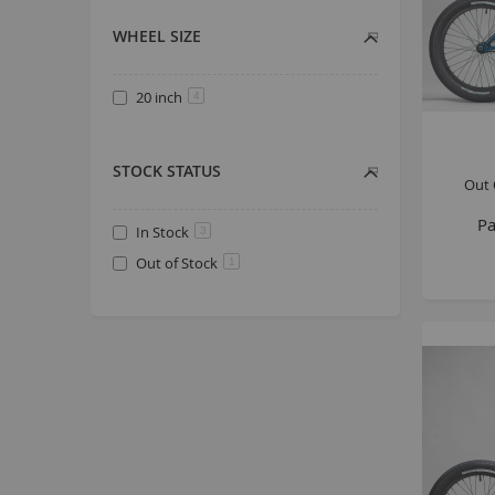
WHEEL SIZE
20 inch
4
STOCK STATUS
Out 
Pa
In Stock
3
Out of Stock
1