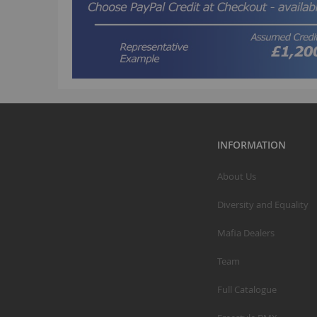
INFORMATION
About Us
Diversity and Equality
Mafia Dealers
Team
Full Catalogue