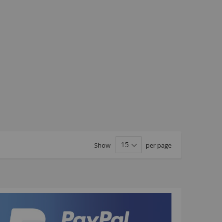
Kush 1
Kush 2
Kush 2+
upermain
urdered
ll BMX Bikes
ew Products
eatured
est Seller
opular
Show
per page
arts
BMX Bike Parts
Frame
Wheels and Tyres
Steering