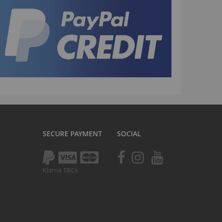
TV
tomp
tomp Electric
All ATVs
ayo
afia Trade
Mafia BMX
ocker Rolla
olla parts
SECURE PAYMENT
SOCIAL
ryptic
ll Pit bikes
Klarna T&Cs
humpstar
ll ATV
KR
adlands