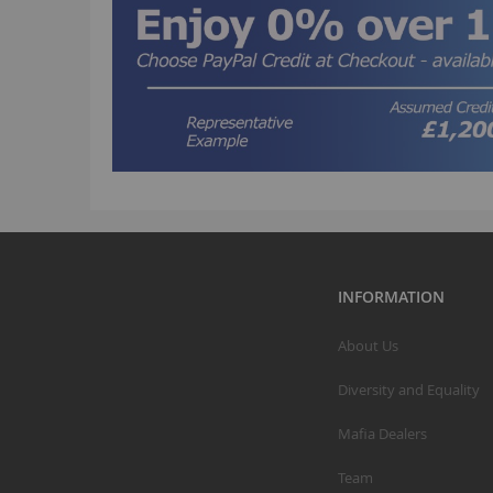
INFORMATION
About Us
Diversity and Equality
Mafia Dealers
Team