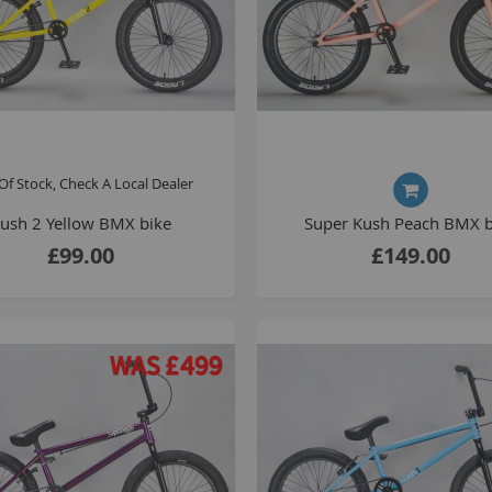
Of Stock, Check A Local Dealer
ush 2 Yellow BMX bike
Super Kush Peach BMX b
£99.00
£149.00
B
T
K