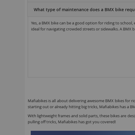
What type of maintenance does a BMX bike requ
Yes, a BMX bike can be a good option for riding to school
ideal for navigating crowded streets or sidewalks. A BMX bik
Mafiabikes is all about delivering awesome BMX bikes for ride
starting out or already hitting big tricks, Mafiabikes has a B
With lightweight frames and solid parts, these bikes are des
pulling off tricks, Mafiabikes has got you covered!