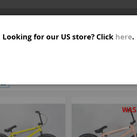
Al
SER
MTB/STREET/JUMP
RKR
PARTS
Looking for our US store? Click
here
.
A
S
W
M
iew
d
List
11
Items
s
B