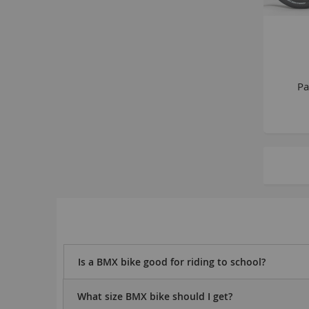
Pa
Is a BMX bike good for riding to school?
What size BMX bike should I get?