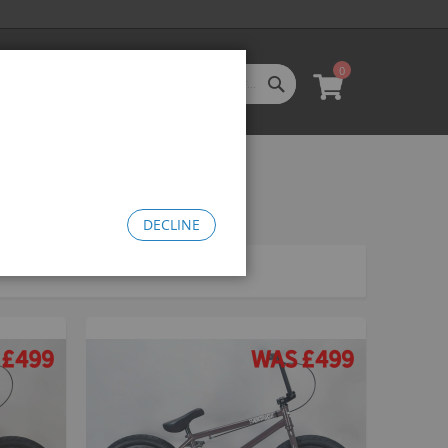
0
SEARCH
My Cart
l Categories
LL CATEGORIES
oftgoods
Bomma
heelie Bikes
DECLINE
edusa Cruiser Bike
Medusa 20
Medusa 26
omma Big BMX
OW Bomma
Bomma Thrust
Bomma FTG