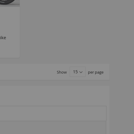
MTB
BlackJack PRO
honky
ucky 6
ike
STB
STB-R
MTB
MTB-R
Show
per page
Lucky 6 PRO
lackjack D
mitybikeco
ll Wheelie Bikes
henga
ll MTB
ull Catalogue