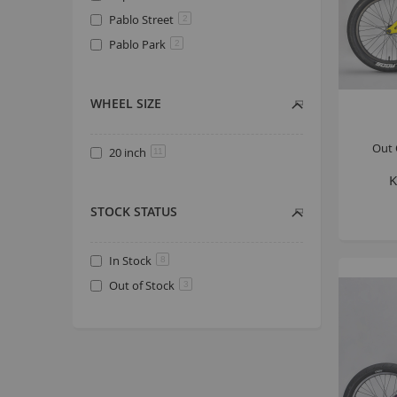
Pablo Street
2
Pablo Park
2
WHEEL SIZE
Out 
20 inch
11
K
STOCK STATUS
In Stock
8
Out of Stock
3