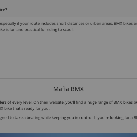
A
ire?
1
, especially if your route includes short distances or urban areas. BMX bike
2
e is fun and practical for riding to scool.
2
2
O
M
G
u
Mafia BMX
S
P
rs of every level. On their website, you’ll find a huge range of BMX bikes bu
MX bike that's ready for you.
igned to take a beating while keeping you in control. If you're looking for 
K