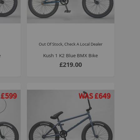
Kush 1
Kush 2
Kush 2+
upermain
urdered
Out Of Stock, Check A Local Dealer
ll BMX Bikes
e
Kush 1 K2 Blue BMX Bike
ew Products
£219.00
eatured
est Seller
opular
arts
BMX Bike Parts
Frame
Wheels and Tyres
Steering