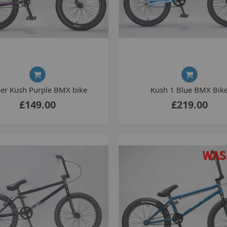
S
M
A
er Kush Purple BMX bike
Kush 1 Blue BMX Bik
N
£149.00
£219.00
F
B
P
P