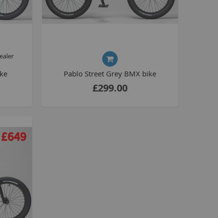
Drivetrain
Seating
Braking
Accessories
ealer
All BMX Bike Parts
ike
Pablo Street Grey BMX bike
Wheelie Bike Parts
£299.00
Wheels and Tyres
Seating
Drivetrain
Steering
Pegs
Accessories
All Wheelie bike parts
Kits
Frames