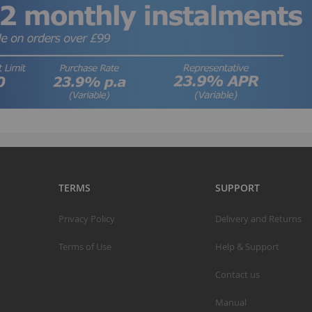
A
S
S
K
M
R
R
TERMS
SUPPORT
C
Privacy Policy
Delivery and Returns
A
Terms of Use
Help & Support
T
A
Contact us
R
Manual
B