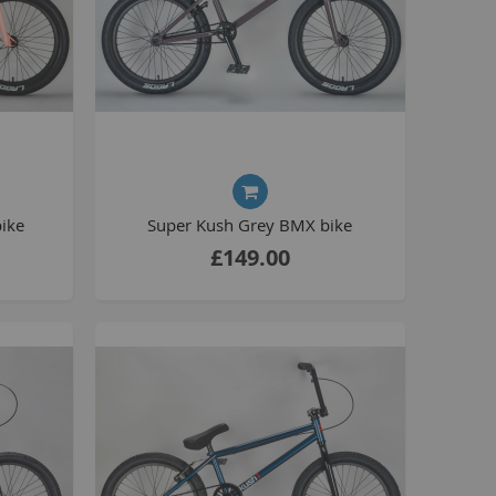
La Plaga Bomma
Bomma traffic
Bomma TTO
Bomma 26
Bomma 27.5
Bomma 29
La Plaga Bomma ST
ike
Super Kush Grey BMX bike
New 29 inch Bomma bikes
£149.00
All LP Bomma
MX Bikes
Madmain
Madmain 18
Madmain 20
otal BMX 20 inch
ush 20 inch BMX bikes