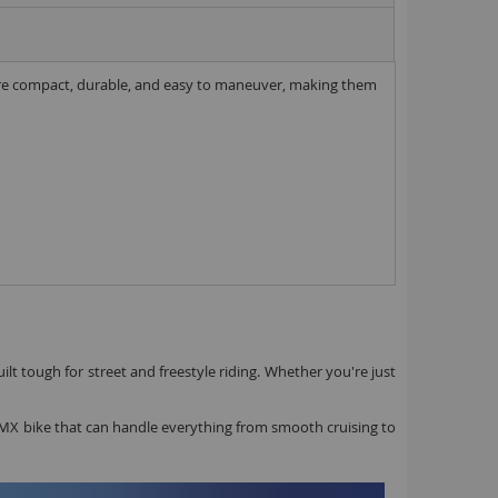
ll parts
8 inch Bikes
s are compact, durable, and easy to maneuver, making them
0 inch Bikes
6 inch Bikes
7.5 inch Bikes
la Selsjord Signature Parts and Completes
ini Rig
usta 18 inch BMX
p to 120cc
uper Kush
ablo
ilt tough for street and freestyle riding. Whether you're just
Pablo Street Bikes
Pablo Park Bikes
a BMX bike that can handle everything from smooth cruising to
illabee
WPB