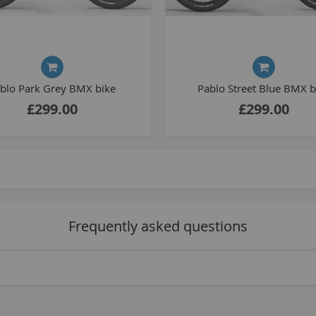
C
L
blo Park Grey BMX bike
Pablo Street Blue BMX b
£299.00
£299.00
B
Frequently asked questions
A
A
C
A
F