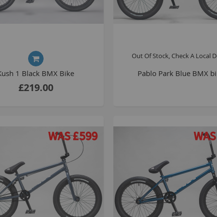
Out Of Stock, Check A Local D
Kush 1 Black BMX Bike
Pablo Park Blue BMX b
£219.00