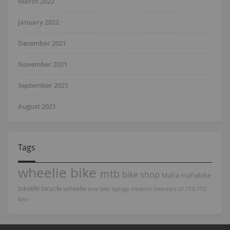
March 2022
January 2022
December 2021
November 2021
September 2021
August 2021
Tags
wheelie bike
mtb
bike shop
Mafia
mafiabike
bikelife
bicycle
wheelie
bmx bike
laplaga
medellin
bikestars
LP
TTO
FTG
bmx