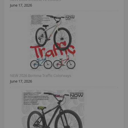
June 17, 2026
NEW 2026 Bomma Traffic Colorways
June 17, 2026