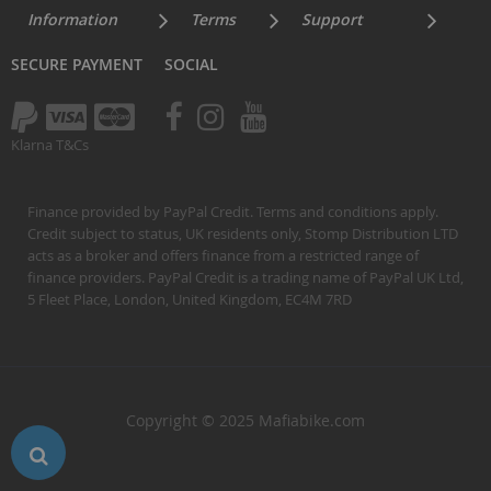
Information
Terms
Support
SECURE PAYMENT
SOCIAL
Klarna T&Cs
Finance provided by PayPal Credit. Terms and conditions apply.
Credit subject to status, UK residents only, Stomp Distribution LTD
acts as a broker and offers finance from a restricted range of
finance providers. PayPal Credit is a trading name of PayPal UK Ltd,
5 Fleet Place, London, United Kingdom, EC4M 7RD
Copyright © 2025 Mafiabike.com