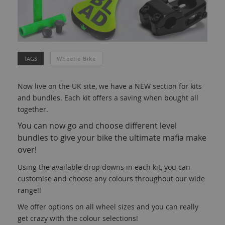
TAGS
Wheelie Bike
Now live on the UK site, we have a NEW section for kits
and bundles. Each kit offers a saving when bought all
together.
You can now go and choose different level
bundles to give your bike the ultimate mafia make
over!
Using the available drop downs in each kit, you can
customise and choose any colours throughout our wide
range!!
We offer options on all wheel sizes and you can really
get crazy with the colour selections!