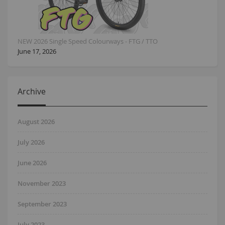
NEW 2026 Single Speed Colourways - FTG / TTO
June 17, 2026
Archive
August 2026
July 2026
June 2026
November 2023
September 2023
July 2023