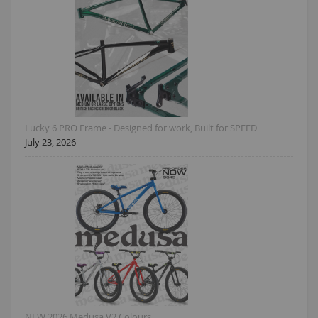
Lucky 6 PRO Frame - Designed for work, Built for SPEED
July 23, 2026
NEW 2026 Medusa V2 Colours