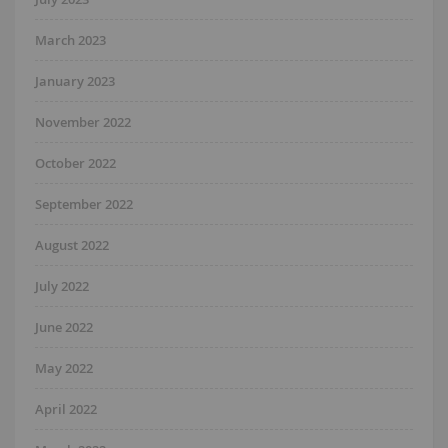
March 2023
January 2023
November 2022
October 2022
September 2022
August 2022
July 2022
June 2022
May 2022
April 2022