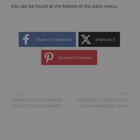
Kits can be found at the bottom of the parts menu.
Share on Facebook
Share on X
Share on Pinterest
Previous
Next
Medusa 20 inch wheelie
Mafia bike Lagos bicycle
bike for kids and adults
tyres available in store!