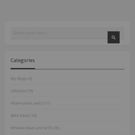
Search
SEARCH
Categories
My Blogs (0)
Lifestyle (19)
Aftermarket parts (11)
BMX bikes (16)
Wheelie bikes and MTB (36)