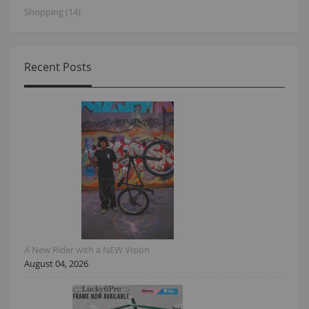
Shopping (14)
Recent Posts
A New Rider with a NEW Vision
August 04, 2026