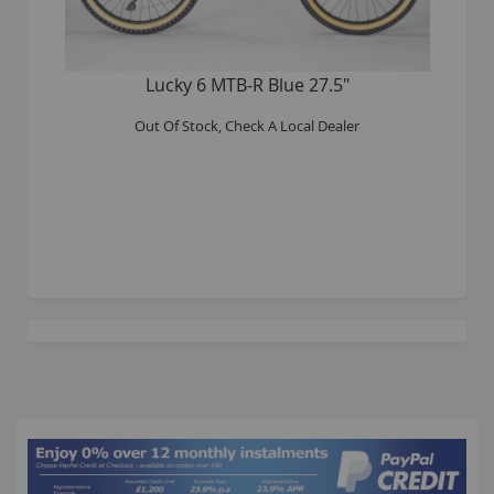
Lucky 6 MTB-R Blue 27.5"
Out Of Stock, Check A Local Dealer