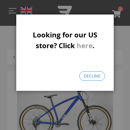
0
My C
Looking for our US
MTB-R
store? Click
here
.
1
Item
DECLINE