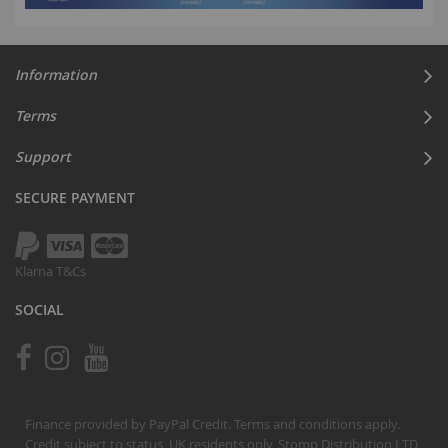
Information
Terms
Support
SECURE PAYMENT
Klarna T&Cs
SOCIAL
Finance provided by PayPal Credit. Terms and conditions apply.
Credit subject to status, UK residents only, Stomp Distribution LTD