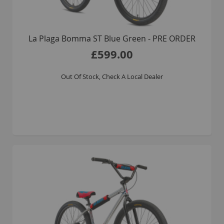
La Plaga Bomma ST Blue Green - PRE ORDER
£599.00
Out Of Stock, Check A Local Dealer