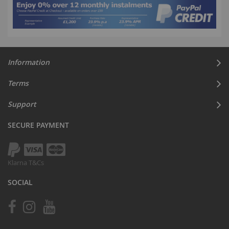
Information
Terms
Support
SECURE PAYMENT
Klarna T&Cs
SOCIAL