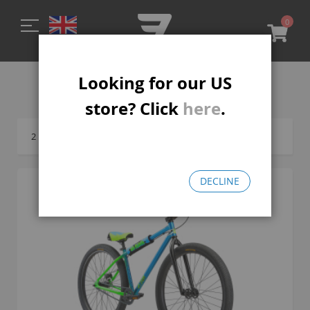
0
My C
Looking for our US
ALL LP BOMMA
store? Click
here
.
2
Items
DECLINE