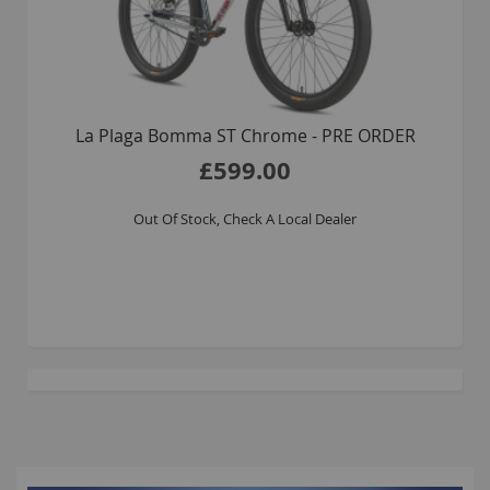
La Plaga Bomma ST Chrome - PRE ORDER
£599.00
Out Of Stock, Check A Local Dealer