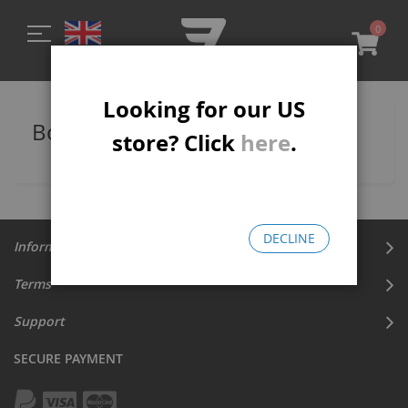
0
My C
Looking for our US
Bomma 27.5 Wheelie Bikes
store? Click
here
.
DECLINE
Information
Terms
Support
SECURE PAYMENT