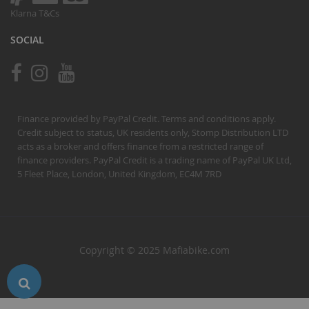
Klarna T&Cs
SOCIAL
Finance provided by PayPal Credit. Terms and conditions apply.
Credit subject to status, UK residents only, Stomp Distribution LTD
acts as a broker and offers finance from a restricted range of
finance providers. PayPal Credit is a trading name of PayPal UK Ltd,
5 Fleet Place, London, United Kingdom, EC4M 7RD
Copyright © 2025 Mafiabike.com