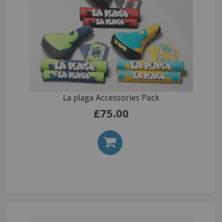
La plaga Accessories Pack
£75.00