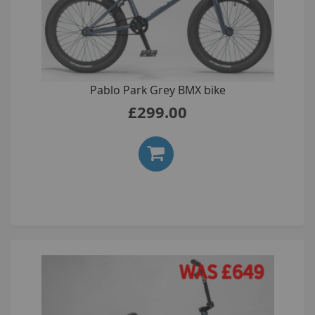
Pablo Park Grey BMX bike
£299.00