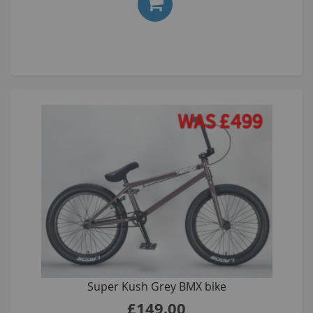
Super Kush Grey BMX bike
£149.00