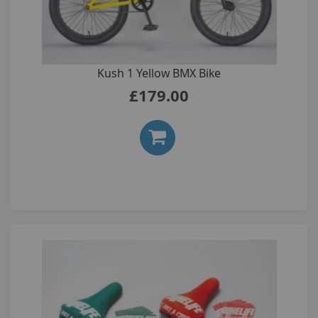
Kush 1 Yellow BMX Bike
£179.00