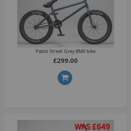
Pablo Street Grey BMX bike
£299.00