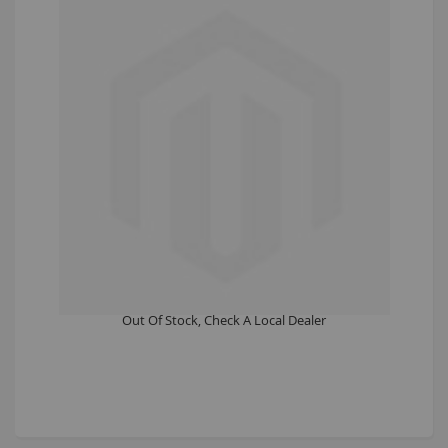
testconfig
£0.00
Out Of Stock, Check A Local Dealer