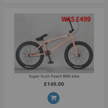
Super Kush Peach BMX bike
£149.00