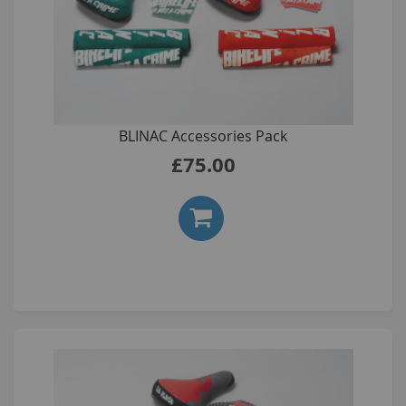
BLINAC Accessories Pack
£75.00