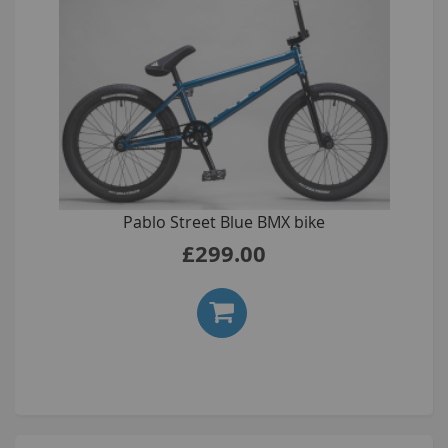
Pablo Street Blue BMX bike
£299.00