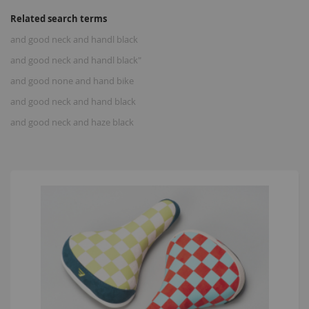
Related search terms
and good neck and handl black
and good neck and handl black"
and good none and hand bike
and good neck and hand black
and good neck and haze black