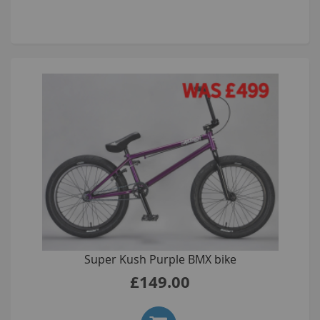
Super Kush Purple BMX bike
£149.00