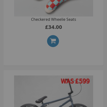
Checkered Wheelie Seats
£34.00