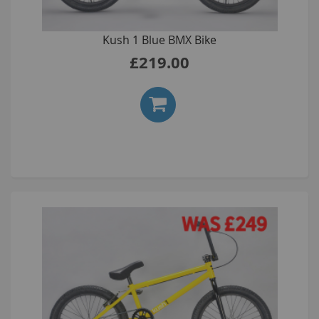
Kush 1 Blue BMX Bike
£219.00