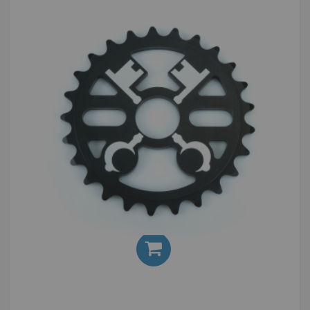
Cryptic Cross Keys 25T Sprocket
£30.00