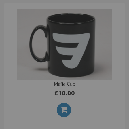
Mafia Cup
£10.00