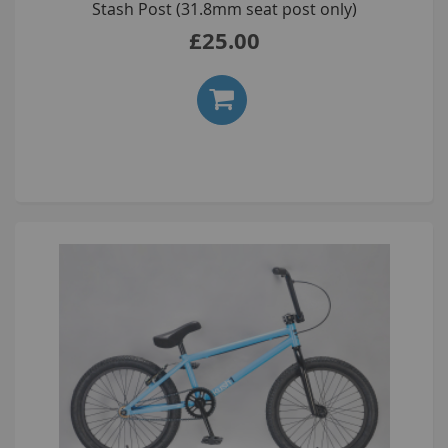
Stash Post (31.8mm seat post only)
£25.00