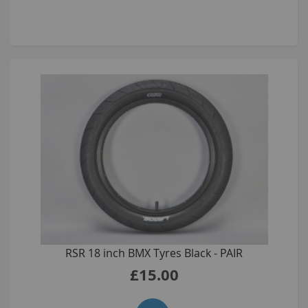
RSR 18 inch BMX Tyres Black - PAIR
£15.00