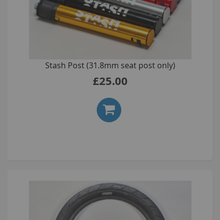
Stash Post (31.8mm seat post only)
£25.00