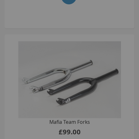
Mafia Team Forks
£99.00