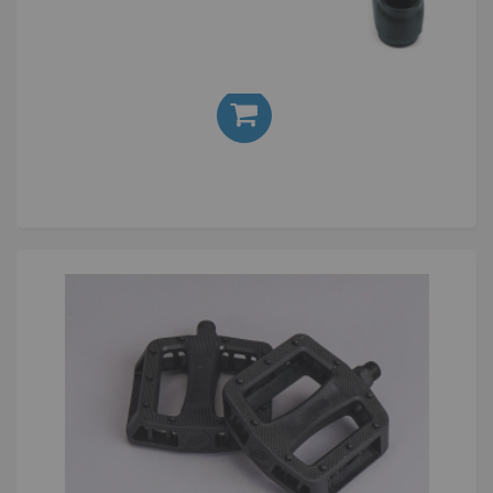
Cryptic Enigma Crank 175mm Black
£120.00