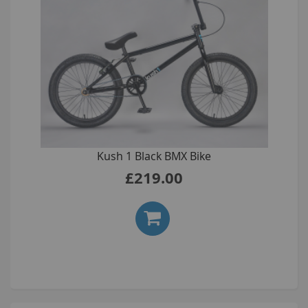
Kush 1 Black BMX Bike
£219.00