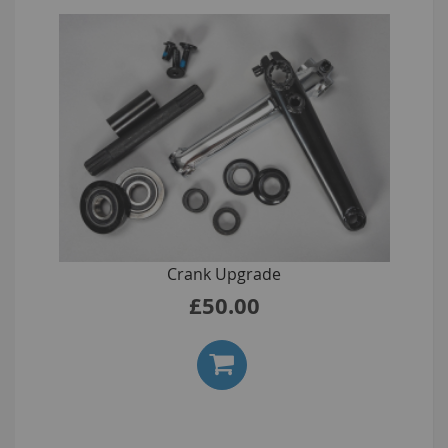
Crank Upgrade
£50.00