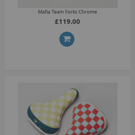
Mafia Team Forks Chrome
£119.00