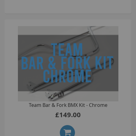
Team Bar & Fork BMX Kit - Chrome
£149.00