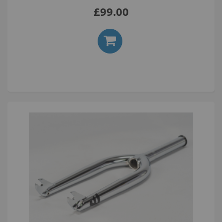
£99.00