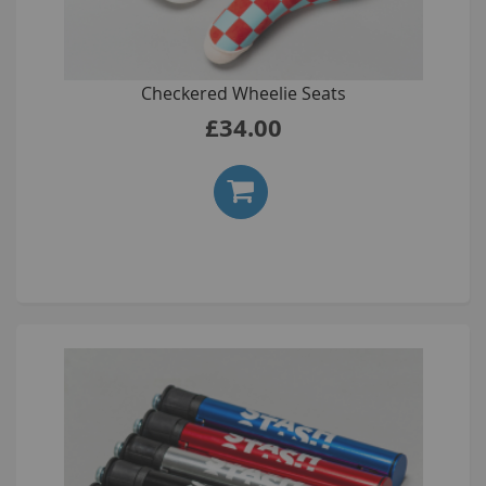
Checkered Wheelie Seats
£34.00