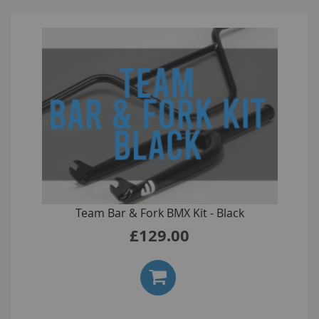
Team Bar & Fork BMX Kit - Black
£129.00