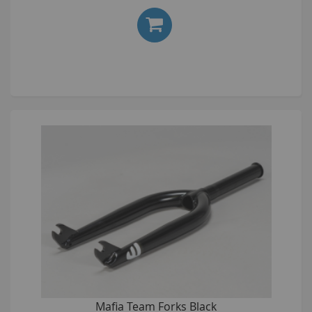
Mafia Team Forks Black