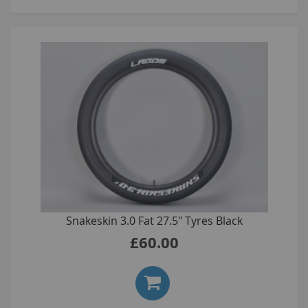
Snakeskin 3.0 Fat 27.5" Tyres Black
£60.00