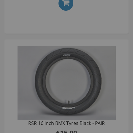
RSR 16 inch BMX Tyres Black - PAIR
£15.00