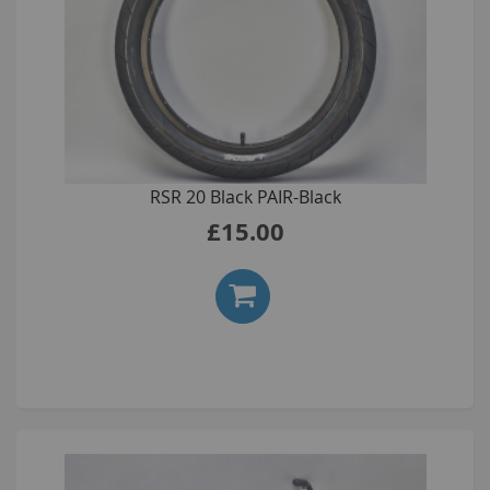
RSR 20 Black PAIR-Black
£15.00