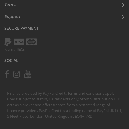
Terms
Support
SECURE PAYMENT
Klarna T&Cs
SOCIAL
Finance provided by PayPal Credit. Terms and conditions apply.
Credit subject to status, UK residents only, Stomp Distribution LTD
acts as a broker and offers finance from a restricted range of
finance providers. PayPal Credit is a trading name of PayPal UK Ltd,
5 Fleet Place, London, United Kingdom, EC4M 7RD