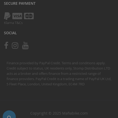
SECURE PAYMENT
Klarna T&Cs
SOCIAL
Finance provided by PayPal Credit. Terms and conditions apply.
Credit subject to status, UK residents only, Stomp Distribution LTD
acts as a broker and offers finance from a restricted range of
finance providers. PayPal Credit is a trading name of PayPal UK Ltd,
5 Fleet Place, London, United Kingdom, EC4M 7RD
Copyright © 2025 Mafiabike.com