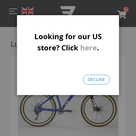
0
My C
Looking for our US
Lucky 6 MTB-R
store? Click
here
.
DECLINE