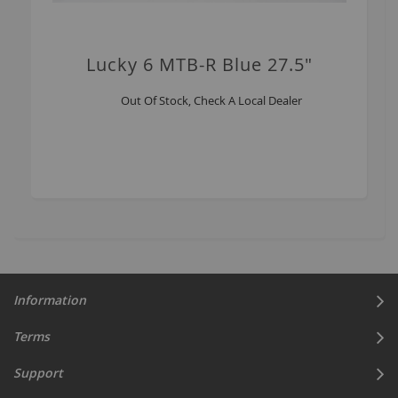
Lucky 6 MTB-R Blue 27.5"
Out Of Stock, Check A Local Dealer
Information
Terms
Support