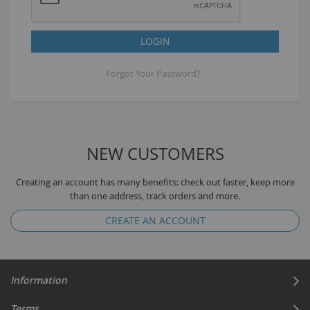
LOGIN
Forgot Your Password?
NEW CUSTOMERS
Creating an account has many benefits: check out faster, keep more
than one address, track orders and more.
CREATE AN ACCOUNT
Information
Terms