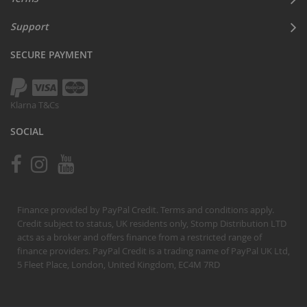
Support
SECURE PAYMENT
Klarna T&Cs
SOCIAL
Finance provided by PayPal Credit. Terms and conditions apply.
Credit subject to status, UK residents only, Stomp Distribution LTD
acts as a broker and offers finance from a restricted range of
finance providers. PayPal Credit is a trading name of PayPal UK Ltd,
5 Fleet Place, London, United Kingdom, EC4M 7RD