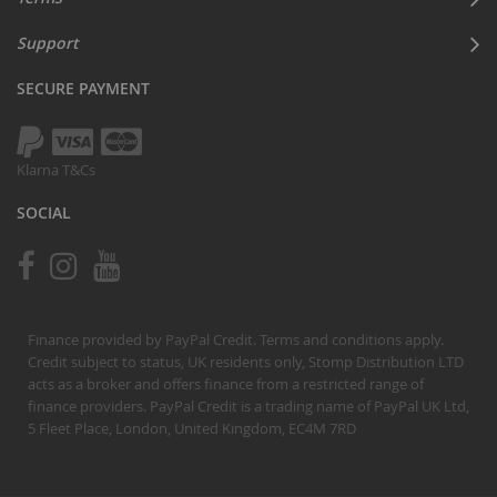
Support
SECURE PAYMENT
Klarna T&Cs
SOCIAL
Finance provided by PayPal Credit. Terms and conditions apply.
Credit subject to status, UK residents only, Stomp Distribution LTD
acts as a broker and offers finance from a restricted range of
finance providers. PayPal Credit is a trading name of PayPal UK Ltd,
5 Fleet Place, London, United Kingdom, EC4M 7RD