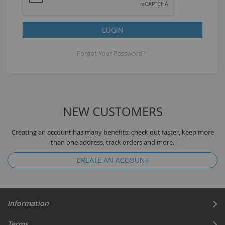
LOGIN
Forgot Your Password?
NEW CUSTOMERS
Creating an account has many benefits: check out faster, keep more
than one address, track orders and more.
CREATE AN ACCOUNT
Information
Terms