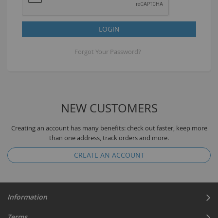
LOGIN
Forgot Your Password?
NEW CUSTOMERS
Creating an account has many benefits: check out faster, keep more
than one address, track orders and more.
CREATE AN ACCOUNT
Information
Terms