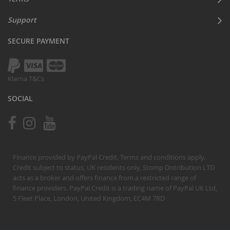
Support
SECURE PAYMENT
Klarna T&Cs
SOCIAL
Finance provided by PayPal Credit. Terms and conditions apply.
Credit subject to status, UK residents only, Stomp Distribution LTD
acts as a broker and offers finance from a restricted range of
finance providers. PayPal Credit is a trading name of PayPal UK Ltd,
5 Fleet Place, London, United Kingdom, EC4M 7RD