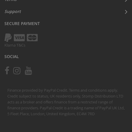
Support
SECURE PAYMENT
Klarna T&Cs
SOCIAL
Finance provided by PayPal Credit. Terms and conditions apply.
Credit subject to status, UK residents only, Stomp Distribution LTD
acts as a broker and offers finance from a restricted range of
finance providers. PayPal Credit is a trading name of PayPal UK Ltd,
5 Fleet Place, London, United Kingdom, EC4M 7RD