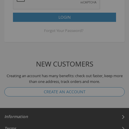
LOGIN
Forgot Your Password?
NEW CUSTOMERS
Creating an account has many benefits: check out faster, keep more
than one address, track orders and more.
CREATE AN ACCOUNT
Information
Terms