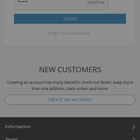
LOGIN
Forgot Your Password?
NEW CUSTOMERS
Creating an account has many benefits: check out faster, keep more
than one address, track orders and more.
CREATE AN ACCOUNT
Information
Terms