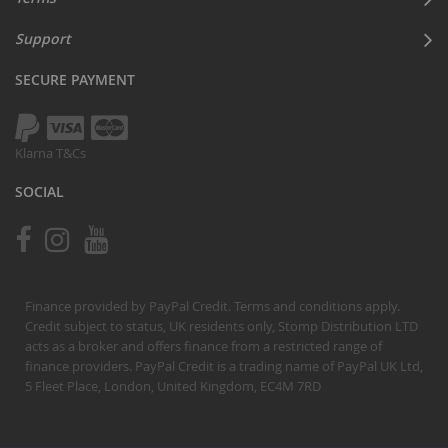
Support
SECURE PAYMENT
Klarna T&Cs
SOCIAL
Finance provided by PayPal Credit. Terms and conditions apply.
Credit subject to status, UK residents only, Stomp Distribution LTD
acts as a broker and offers finance from a restricted range of
finance providers. PayPal Credit is a trading name of PayPal UK Ltd,
5 Fleet Place, London, United Kingdom, EC4M 7RD