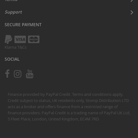
Support
SECURE PAYMENT
Klarna T&Cs
SOCIAL
Finance provided by PayPal Credit. Terms and conditions apply.
Credit subject to status, UK residents only, Stomp Distribution LTD
acts as a broker and offers finance from a restricted range of
finance providers. PayPal Credit is a trading name of PayPal UK Ltd,
5 Fleet Place, London, United Kingdom, EC4M 7RD