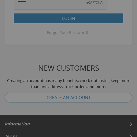
LOGIN
Forgot Your Password?
NEW CUSTOMERS
Creating an account has many benefits: check out faster, keep more
than one address, track orders and more.
CREATE AN ACCOUNT
Information
Terms