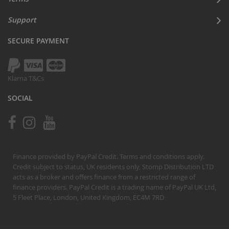
Support
SECURE PAYMENT
Klarna T&Cs
SOCIAL
Finance provided by PayPal Credit. Terms and conditions apply.
Credit subject to status, UK residents only, Stomp Distribution LTD
acts as a broker and offers finance from a restricted range of
finance providers. PayPal Credit is a trading name of PayPal UK Ltd,
5 Fleet Place, London, United Kingdom, EC4M 7RD