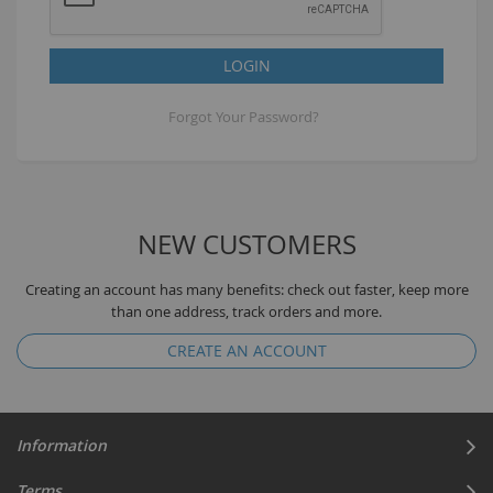
LOGIN
Forgot Your Password?
NEW CUSTOMERS
Creating an account has many benefits: check out faster, keep more
than one address, track orders and more.
CREATE AN ACCOUNT
Information
Terms