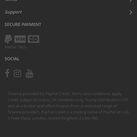
Support
SECURE PAYMENT
Klarna T&Cs
SOCIAL
Finance provided by PayPal Credit. Terms and conditions apply.
Credit subject to status, UK residents only, Stomp Distribution LTD
acts as a broker and offers finance from a restricted range of
finance providers. PayPal Credit is a trading name of PayPal UK Ltd,
5 Fleet Place, London, United Kingdom, EC4M 7RD