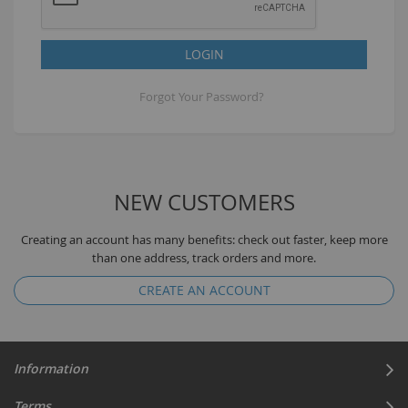
LOGIN
Forgot Your Password?
NEW CUSTOMERS
Creating an account has many benefits: check out faster, keep more
than one address, track orders and more.
CREATE AN ACCOUNT
Information
Terms