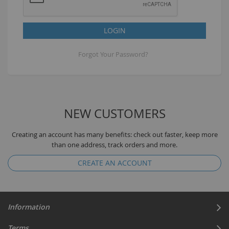
LOGIN
Forgot Your Password?
NEW CUSTOMERS
Creating an account has many benefits: check out faster, keep more
than one address, track orders and more.
CREATE AN ACCOUNT
Information
Terms