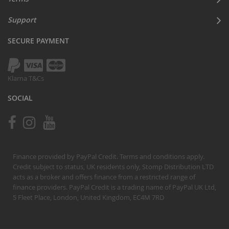
Support
SECURE PAYMENT
Klarna T&Cs
SOCIAL
Finance provided by PayPal Credit. Terms and conditions apply.
Credit subject to status, UK residents only, Stomp Distribution LTD
acts as a broker and offers finance from a restricted range of
finance providers. PayPal Credit is a trading name of PayPal UK Ltd,
5 Fleet Place, London, United Kingdom, EC4M 7RD