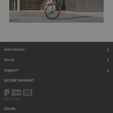
Information
Terms
Support
SECURE PAYMENT
Klarna T&Cs
SOCIAL