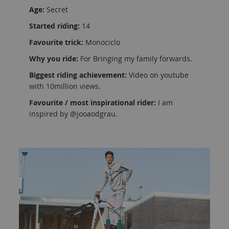
Age:
Secret
Started riding:
14
Favourite trick:
Monociclo
Why you ride:
For Bringing my family forwards.
Biggest riding achievement:
Video on youtube
with 10million views.
Favourite / most inspirational rider:
I am
inspired by @jooaodgrau.