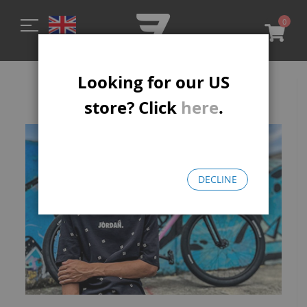
0
My C
Looking for our US
La Plaga
store? Click
here
.
DECLINE