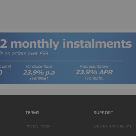
B
TERMS
SUPPORT
T
Privacy Policy
Delivery and Returns
K