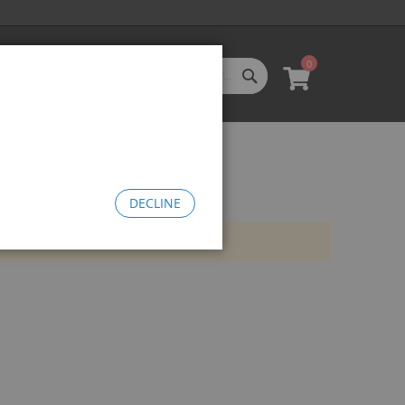
0
SEARCH
My Cart
l Categories
LL CATEGORIES
oftgoods
Bomma
heelie Bikes
DECLINE
edusa Cruiser Bike
Medusa 20
Medusa 26
omma Big BMX
OW Bomma
Bomma Thrust
Bomma FTG