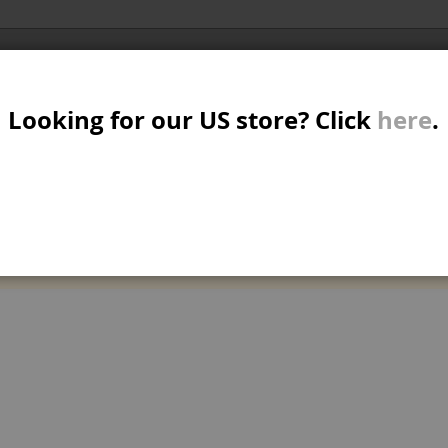
Al
SER
MTB/STREET/JUMP
RKR
PARTS
Looking for our US store? Click
here
.
A
S
W
M
can't find products matching the selection.
B