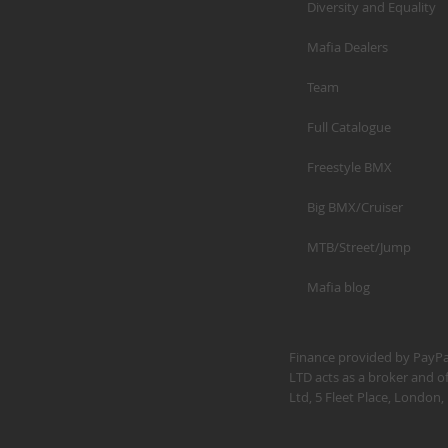
Diversity and Equality
Mafia Dealers
Team
Full Catalogue
Freestyle BMX
Big BMX/Cruiser
MTB/Street/Jump
Mafia blog
Finance provided by PayPal
LTD acts as a broker and of
Ltd, 5 Fleet Place, Londo