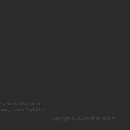
Kush 1
Kush 2
Kush 2+
upermain
urdered
ll BMX Bikes
ew Products
eatured
est Seller
opular
arts
BMX Bike Parts
only, Stomp Distribution
 trading name of PayPal UK
Frame
Copyright © 2025 Mafiabike.com
Wheels and Tyres
Steering