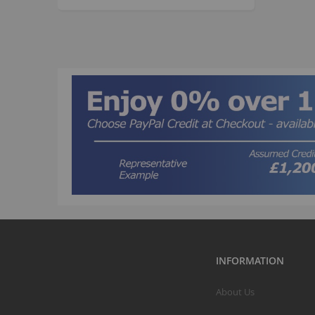
INFORMATION
About Us