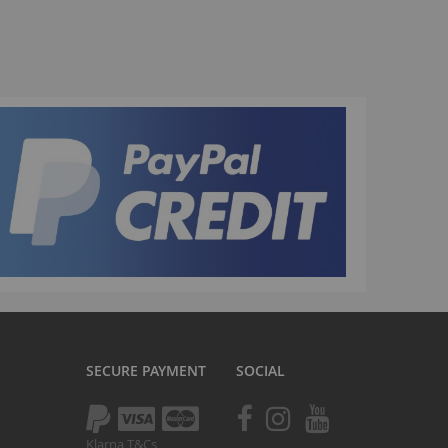
La Plaga Bomma
Bomma traffic
Bomma TTO
Bomma 26
Bomma 27.5
Bomma 29
La Plaga Bomma ST
New 29 inch Bomma bikes
All LP Bomma
MX Bikes
Madmain
Madmain 18
SECURE PAYMENT
SOCIAL
Madmain 20
otal BMX 20 inch
ush 20 inch BMX bikes
Klarna T&Cs