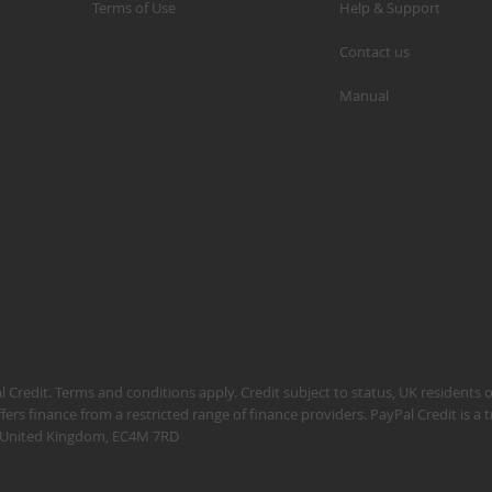
Terms of Use
Help & Support
Contact us
Manual
S
M
A
N
F
B
P
P
 Credit. Terms and conditions apply. Credit subject to status, UK residents 
fers finance from a restricted range of finance providers. PayPal Credit is a
n, United Kingdom, EC4M 7RD