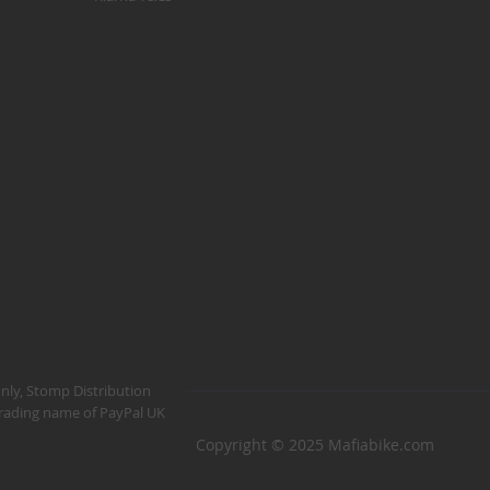
Kush 1
Kush 2
Kush 2+
upermain
urdered
ll BMX Bikes
ew Products
eatured
est Seller
opular
arts
BMX Bike Parts
only, Stomp Distribution
 trading name of PayPal UK
Frame
Copyright © 2025 Mafiabike.com
Wheels and Tyres
Steering