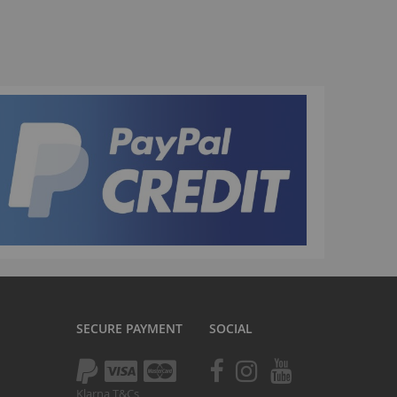
La Plaga Bomma
Bomma traffic
Bomma TTO
Bomma 26
Bomma 27.5
Bomma 29
La Plaga Bomma ST
New 29 inch Bomma bikes
All LP Bomma
MX Bikes
Madmain
Madmain 18
SECURE PAYMENT
SOCIAL
Madmain 20
otal BMX 20 inch
ush 20 inch BMX bikes
Klarna T&Cs