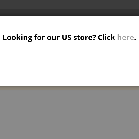
Al
SER
MTB/STREET/JUMP
RKR
PARTS
Looking for our US store? Click
here
.
A
S
 AND COMPLETES
W
M
can't find products matching the selection.
B