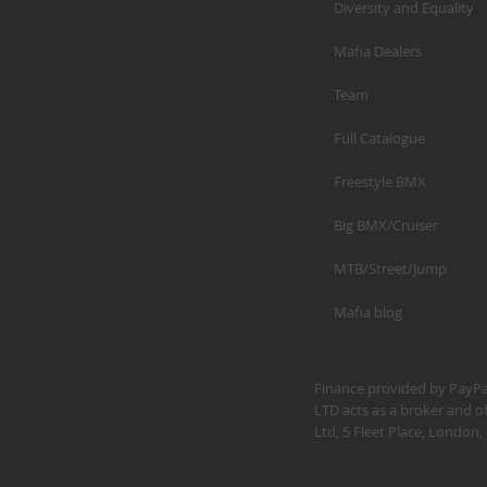
Diversity and Equality
Mafia Dealers
Team
Full Catalogue
Freestyle BMX
Big BMX/Cruiser
MTB/Street/Jump
Mafia blog
Finance provided by PayPal
LTD acts as a broker and of
Ltd, 5 Fleet Place, Londo