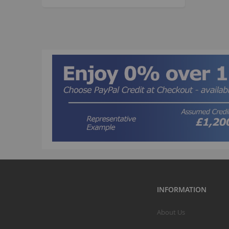
INFORMATION
About Us