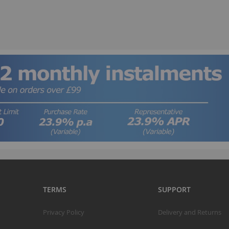
B
TERMS
SUPPORT
T
Privacy Policy
Delivery and Returns
K