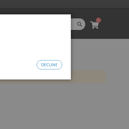
0
SEARCH
My Cart
l Categories
LL CATEGORIES
oftgoods
Bomma
heelie Bikes
DECLINE
edusa Cruiser Bike
Medusa 20
Medusa 26
omma Big BMX
OW Bomma
Bomma Thrust
Bomma FTG