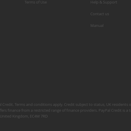
Terms of Use
Help & Support
Contact us
Manual
S
M
A
N
F
B
P
P
 Credit. Terms and conditions apply. Credit subject to status, UK residents 
fers finance from a restricted range of finance providers. PayPal Credit is a
n, United Kingdom, EC4M 7RD