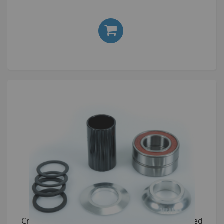
£24.00
Cryptic Flow Bottom Bracket Kit 19mm anodised