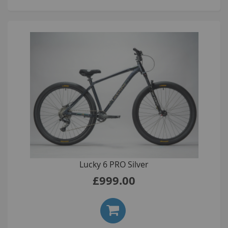
Lucky 6 PRO Silver
£999.00