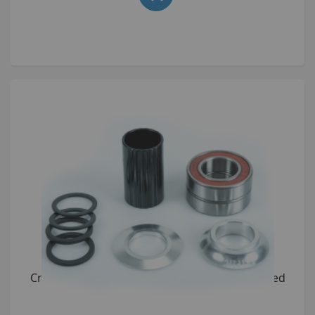
Cryptic Flow Bottom Bracket Kit 22mm anodised
Silver