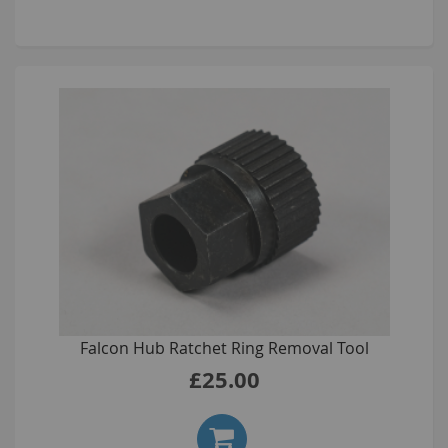
Falcon Hub Ratchet Ring Removal Tool
£25.00