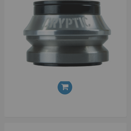
Cryptic Flow Headset Anodised Silver
£20.00