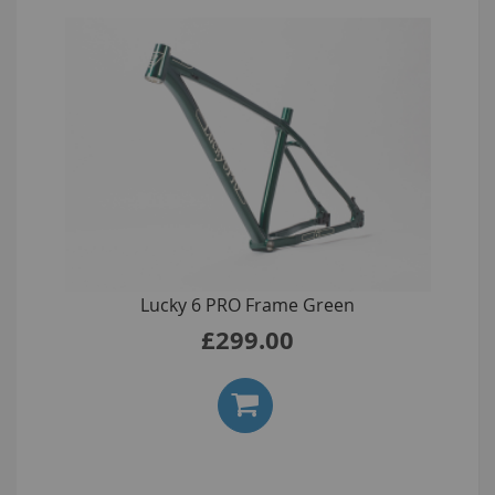
Lucky 6 PRO Frame Green
£299.00