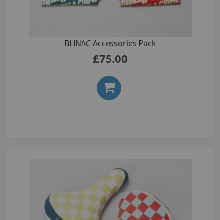
BLINAC Accessories Pack
£75.00