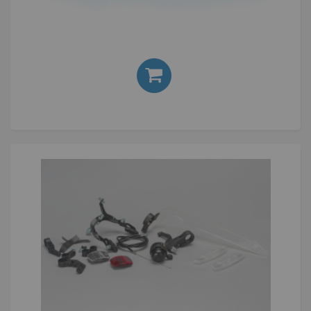
Silver
£24.00