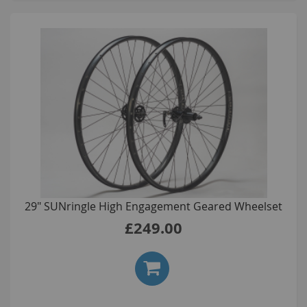
29" SUNringle High Engagement Geared Wheelset
£249.00