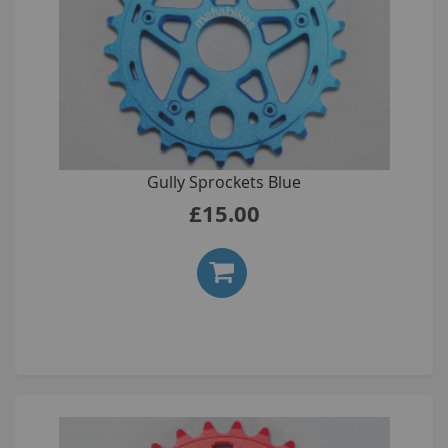
Gully Sprockets Blue
£15.00