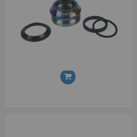
Cryptic Flow Headset Oil Slick
£24.00