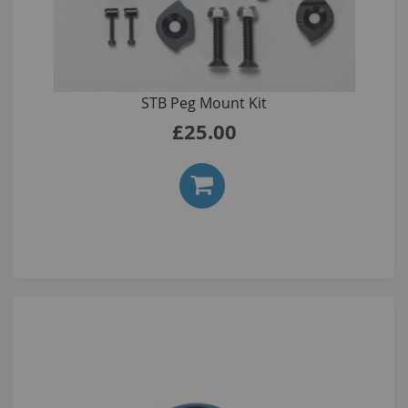
STB Peg Mount Kit
£25.00