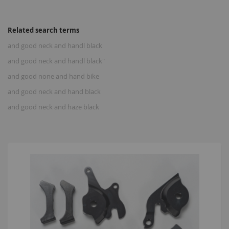
Related search terms
and good neck and handl black
and good neck and handl black"
and good none and hand bike
and good neck and hand black
and good neck and haze black