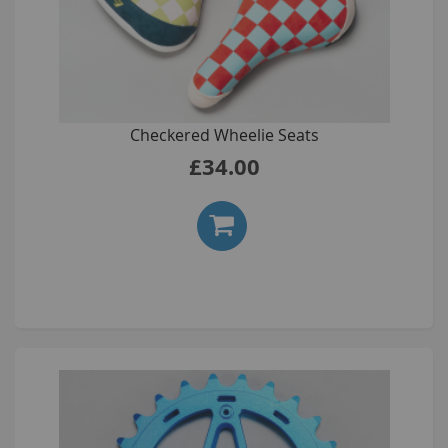
Checkered Wheelie Seats
£34.00