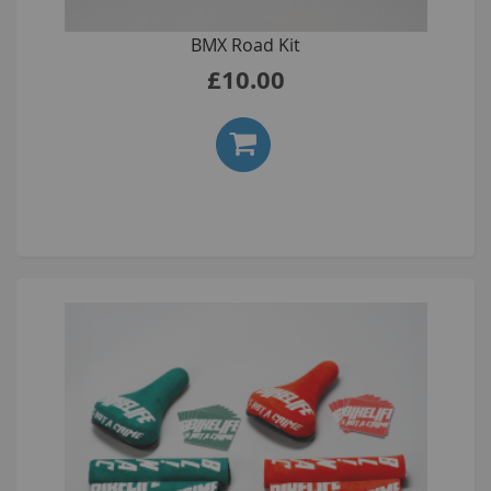
BMX Road Kit
£10.00