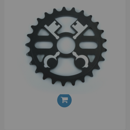
Cryptic Cross Keys 25T Sprocket
£30.00