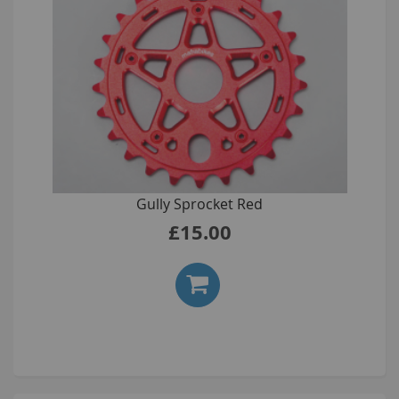
Gully Sprocket Red
£15.00