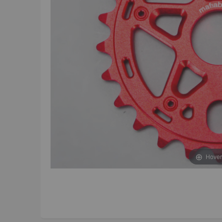
Hover