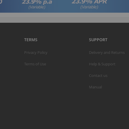
TERMS
SUPPORT
Privacy Policy
Delivery and Returns
Terms of Use
Help & Support
Contact us
Manual