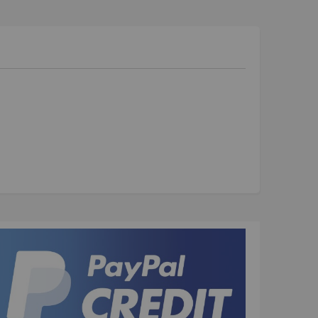
Kush 1
Kush 2
Kush 2+
upermain
urdered
ll BMX Bikes
ew Products
eatured
est Seller
opular
arts
BMX Bike Parts
Frame
Wheels and Tyres
Steering