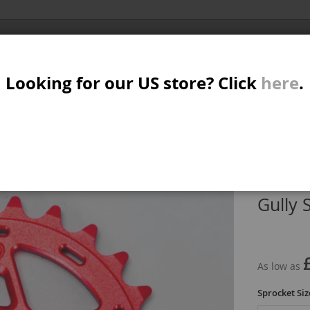
Al
SER
MTB/STREET/JUMP
RKR
PARTS
Looking for our US store? Click
here
.
A
S
IN
GULLY SPROCKET RED
W
M
Gully 
B
As low as
Sprocket Siz