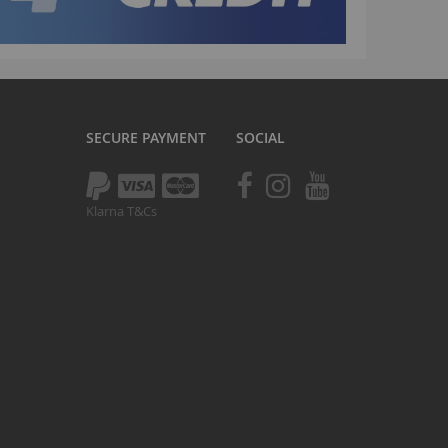
Drivetrain
Seating
Braking
Accessories
SECURE PAYMENT
SOCIAL
All BMX Bike Parts
Wheelie Bike Parts
Wheels and Tyres
Klarna T&Cs
Seating
Drivetrain
Steering
Pegs
Accessories
All Wheelie bike parts
Kits
Frames