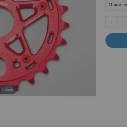
-
B
 to zoom
T
K