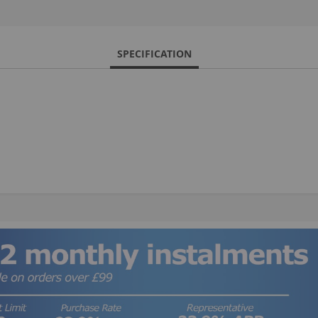
SPECIFICATION
S
M
A
N
F
B
P
P