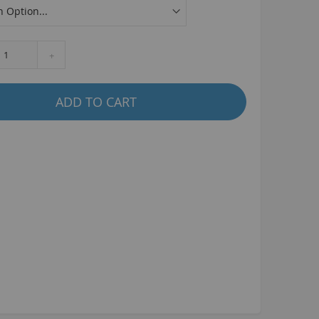
La Plaga Bomma
Bomma traffic
Bomma TTO
+
Bomma 26
Bomma 27.5
ADD TO CART
Bomma 29
La Plaga Bomma ST
New 29 inch Bomma bikes
All LP Bomma
MX Bikes
Madmain
Madmain 18
Madmain 20
otal BMX 20 inch
ush 20 inch BMX bikes