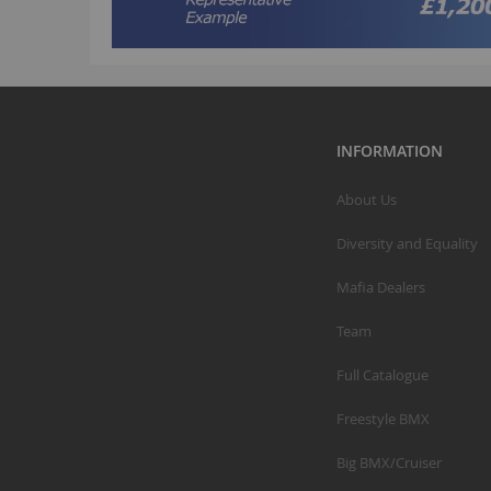
INFORMATION
About Us
Diversity and Equality
Mafia Dealers
Team
Full Catalogue
Freestyle BMX
Big BMX/Cruiser