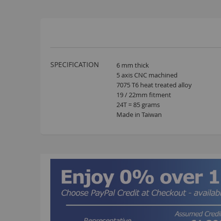
More
SPECIFICATION
6 mm thick
Information
5 axis CNC machined
7075 T6 heat treated alloy
19 / 22mm fitment
24T = 85 grams
Made in Taiwan