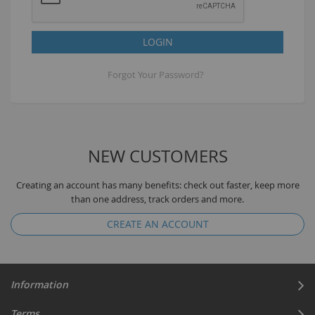
LOGIN
Forgot Your Password?
NEW CUSTOMERS
Creating an account has many benefits: check out faster, keep more
than one address, track orders and more.
CREATE AN ACCOUNT
Information
Terms