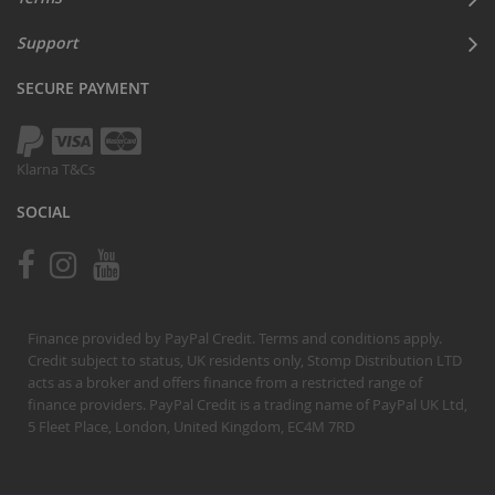
Support
SECURE PAYMENT
Klarna T&Cs
SOCIAL
Finance provided by PayPal Credit. Terms and conditions apply.
Credit subject to status, UK residents only, Stomp Distribution LTD
acts as a broker and offers finance from a restricted range of
finance providers. PayPal Credit is a trading name of PayPal UK Ltd,
5 Fleet Place, London, United Kingdom, EC4M 7RD