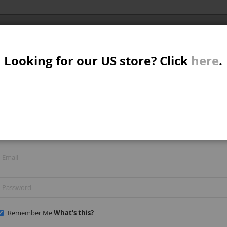
Al
SER
MTB/STREET/JUMP
RKR
PARTS
Looking for our US store? Click
here
.
A
S
REGISTERED CUSTOMERS
W
If you have an account, sign in with your email address.
M
B
Remember Me
What's this?