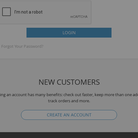
LOGIN
Forgot Your Password?
NEW CUSTOMERS
B
ing an account has many benefits: check out faster, keep more than one ad
track orders and more.
CREATE AN ACCOUNT
T
K