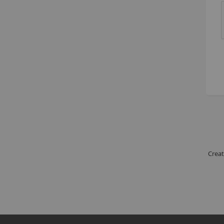
Creat