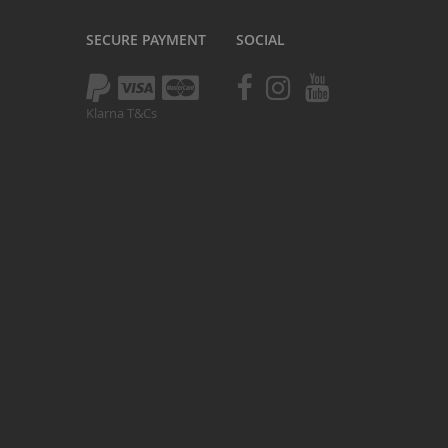
Kush 1
SECURE PAYMENT
SOCIAL
Kush 2
Kush 2+
upermain
Klarna T&Cs
urdered
ll BMX Bikes
ew Products
eatured
est Seller
opular
arts
BMX Bike Parts
Frame
Wheels and Tyres
Steering