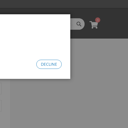
0
SEARCH
My Cart
l Categories
LL CATEGORIES
oftgoods
Bomma
heelie Bikes
DECLINE
edusa Cruiser Bike
Medusa 20
Medusa 26
omma Big BMX
OW Bomma
Bomma Thrust
Bomma FTG