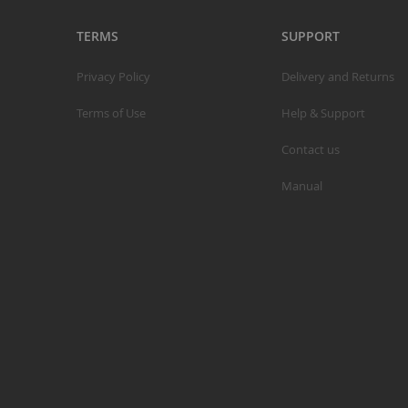
TERMS
SUPPORT
Privacy Policy
Delivery and Returns
S
Terms of Use
Help & Support
M
Contact us
A
N
Manual
F
B
P
P