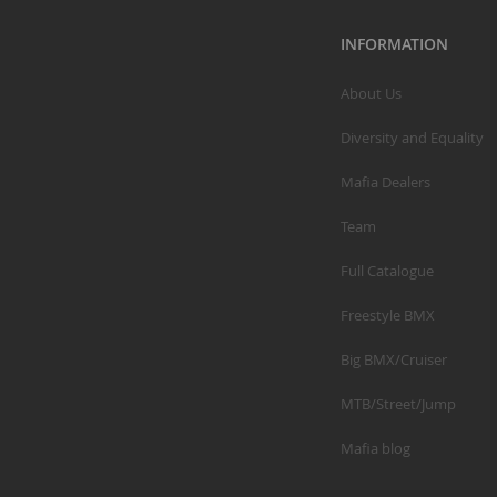
INFORMATION
About Us
Diversity and Equality
Mafia Dealers
Team
Full Catalogue
Freestyle BMX
Big BMX/Cruiser
MTB/Street/Jump
Mafia blog