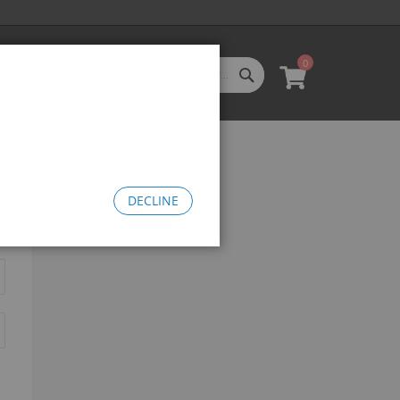
0
SEARCH
My Cart
l Categories
LL CATEGORIES
oftgoods
Bomma
heelie Bikes
DECLINE
edusa Cruiser Bike
Medusa 20
Medusa 26
omma Big BMX
OW Bomma
Bomma Thrust
Bomma FTG