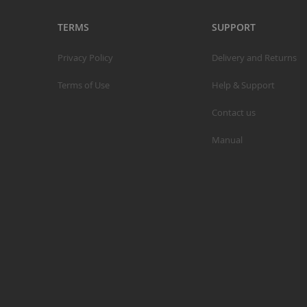
TERMS
SUPPORT
Privacy Policy
Delivery and Returns
S
Terms of Use
Help & Support
M
Contact us
A
N
Manual
F
B
P
P