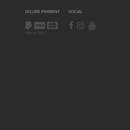
Kush 1
SECURE PAYMENT
SOCIAL
Kush 2
Kush 2+
upermain
Klarna T&Cs
urdered
ll BMX Bikes
ew Products
eatured
est Seller
opular
arts
BMX Bike Parts
Frame
Wheels and Tyres
Steering