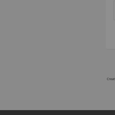
Creat