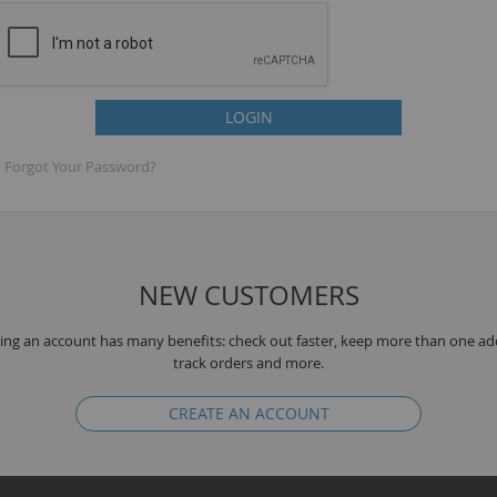
LOGIN
Forgot Your Password?
NEW CUSTOMERS
B
ing an account has many benefits: check out faster, keep more than one ad
track orders and more.
CREATE AN ACCOUNT
T
K