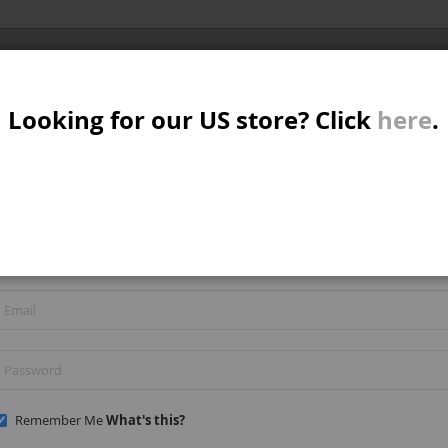
Al
SER
MTB/STREET/JUMP
RKR
PARTS
Looking for our US store? Click
here
.
A
S
REGISTERED CUSTOMERS
W
If you have an account, sign in with your email address.
M
B
Remember Me
What's this?