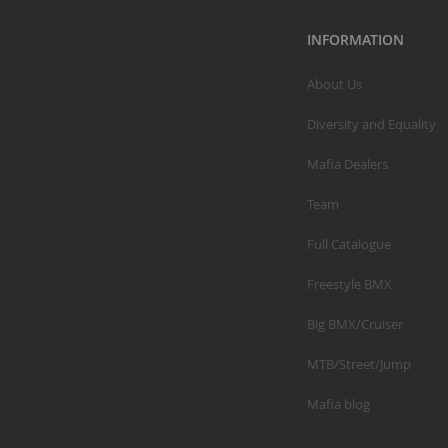
INFORMATION
About Us
Diversity and Equality
Mafia Dealers
Team
Full Catalogue
Freestyle BMX
Big BMX/Cruiser
MTB/Street/Jump
Mafia blog