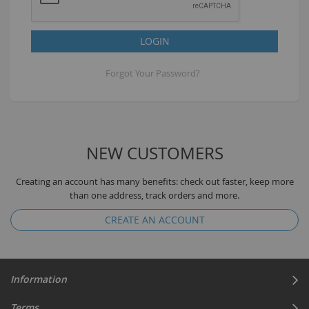
LOGIN
Forgot Your Password?
NEW CUSTOMERS
Creating an account has many benefits: check out faster, keep more
than one address, track orders and more.
CREATE AN ACCOUNT
Information
Terms