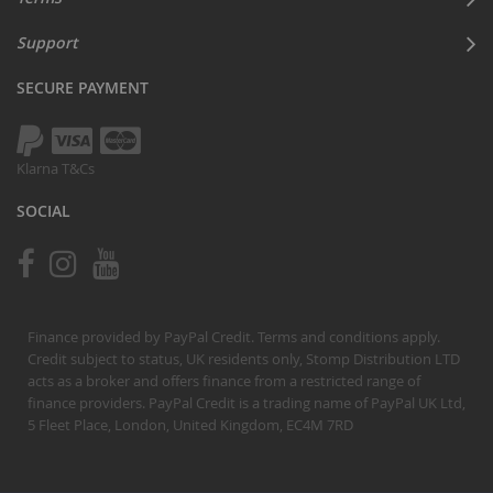
Support
SECURE PAYMENT
Klarna T&Cs
SOCIAL
Finance provided by PayPal Credit. Terms and conditions apply.
Credit subject to status, UK residents only, Stomp Distribution LTD
acts as a broker and offers finance from a restricted range of
finance providers. PayPal Credit is a trading name of PayPal UK Ltd,
5 Fleet Place, London, United Kingdom, EC4M 7RD