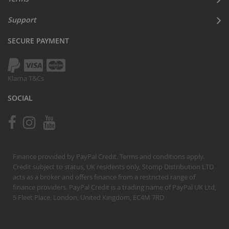
Support
SECURE PAYMENT
Klarna T&Cs
SOCIAL
Finance provided by PayPal Credit. Terms and conditions apply.
Credit subject to status, UK residents only, Stomp Distribution LTD
acts as a broker and offers finance from a restricted range of
finance providers. PayPal Credit is a trading name of PayPal UK Ltd,
5 Fleet Place, London, United Kingdom, EC4M 7RD