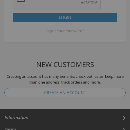
LOGIN
Forgot Your Password?
NEW CUSTOMERS
Creating an account has many benefits: check out faster, keep more
than one address, track orders and more.
CREATE AN ACCOUNT
Information
Terms