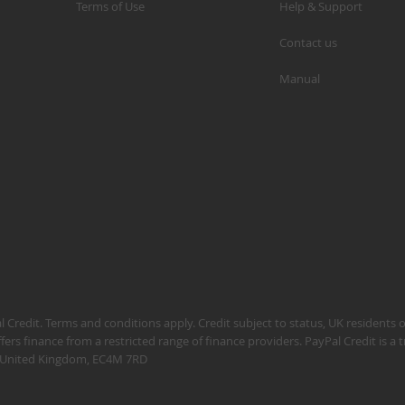
Terms of Use
Help & Support
Contact us
Manual
S
M
A
N
F
B
P
P
 Credit. Terms and conditions apply. Credit subject to status, UK residents 
fers finance from a restricted range of finance providers. PayPal Credit is a
n, United Kingdom, EC4M 7RD