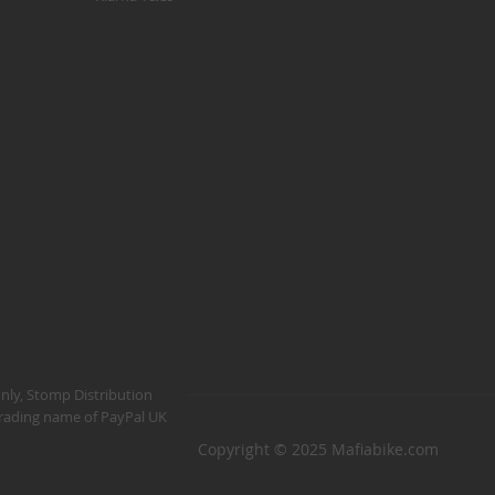
Kush 1
Kush 2
Kush 2+
upermain
urdered
ll BMX Bikes
ew Products
eatured
est Seller
opular
arts
BMX Bike Parts
only, Stomp Distribution
 trading name of PayPal UK
Frame
Copyright © 2025 Mafiabike.com
Wheels and Tyres
Steering