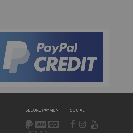
La Plaga Bomma
Bomma traffic
Bomma TTO
Bomma 26
Bomma 27.5
Bomma 29
La Plaga Bomma ST
New 29 inch Bomma bikes
All LP Bomma
MX Bikes
Madmain
Madmain 18
SECURE PAYMENT
SOCIAL
Madmain 20
otal BMX 20 inch
ush 20 inch BMX bikes
Klarna T&Cs