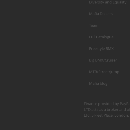
Diversity and Equality
Mafia Dealers
Team
Full Catalogue
Freestyle BMX
Big BMX/Cruiser
MTB/Street/Jump
Mafia blog
Finance provided by PayPal
LTD acts as a broker and of
Ltd, 5 Fleet Place, Londo