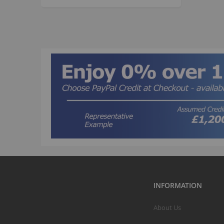
INFORMATION
About Us