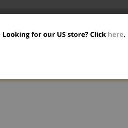
Al
SER
MTB/STREET/JUMP
RKR
PARTS
Looking for our US store? Click
here
.
A
S
W
M
can't find products matching the selection.
B