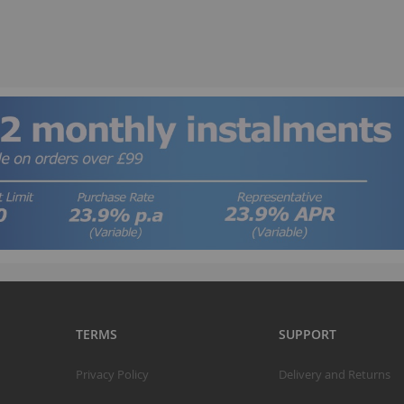
B
TERMS
SUPPORT
T
Privacy Policy
Delivery and Returns
K