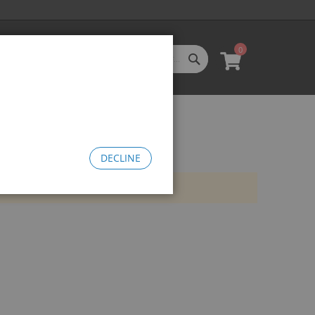
0
SEARCH
My Cart
l Categories
LL CATEGORIES
oftgoods
Bomma
heelie Bikes
DECLINE
edusa Cruiser Bike
Medusa 20
Medusa 26
omma Big BMX
OW Bomma
Bomma Thrust
Bomma FTG